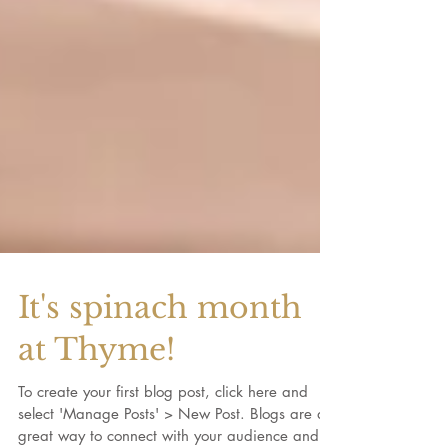
It's spinach month
at Thyme!