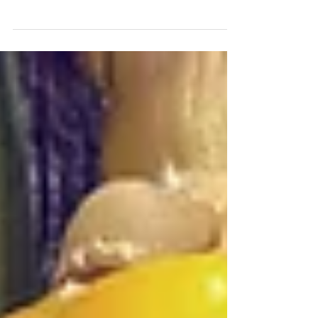
To create your first blog post, click here and
select 'Manage Posts' > New Post. Blogs are a
great way to connect with your audience and...