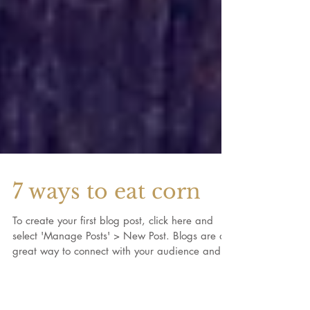
7 ways to eat corn
To create your first blog post, click here and