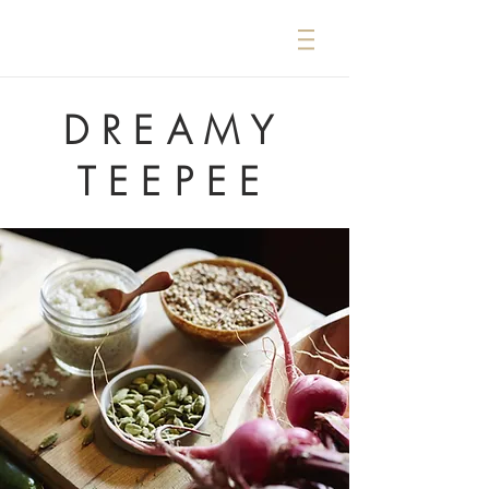
DREAMY
TEEPEE