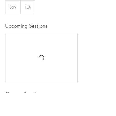
59
US
$59
TBA
dollars
Upcoming Sessions
Contact Details
+ +18008000000
hello@dreamyteepee.com
500 Terry A Francois Boulevard, San Francisco,