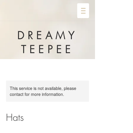
DREAMY
TEEPEE
This service is not available, please
contact for more information.
Hats