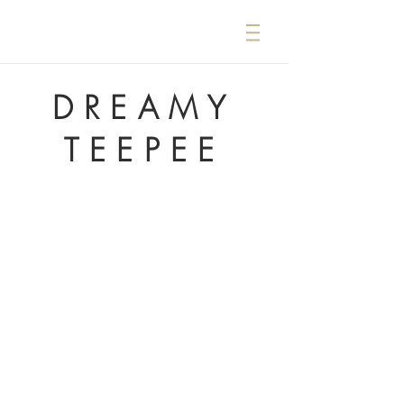
DREAMY
TEEPEE